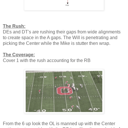
The Rush:
DEs and DT's are rushing their gaps from wide alignments
to create space in the A gaps. The Will is penetrating and
picking the Center while the Mike is stutter then wrap.
The Coverage:
Cover 1 with the rush accounting for the RB
From the 6 up look the OL is manned up with the Center