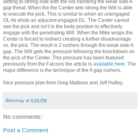
setting to strong side with the RB handling the weak side A
gap threat. When the the Center sets strong the Will is able
to execute the pick. This is similar to when an unengaged
OL rib shots an adjacent engaged DL. The Center cannot
see the pick and isn't in the body position to effectively
engage with the penetrating
Will. When the Mike wraps the
Center is forced to redirect creating a further disadvantage
vs. the pick. The result is 2 rushers through the weak side A
gap. The Will gets the pressure following the knockdown on
the pick of the Center. This pressure has been featured
previously from the Falcons the article is
available here
. The
major difference is the technique of the A gap rushers.
Nice pressure plan from Greg Mattison and Jeff Hafley.
Blitzology
at
9:00 PM
No comments:
Post a Comment