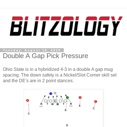
Tuesday, August 18, 2020
Double A Gap Pick Pressure
Ohio State is in a hybridized 4-3 in a double A gap mug
spacing. The down safety is a Nickel/Slot Corner skill set
and the DE's are in 2 point stances.