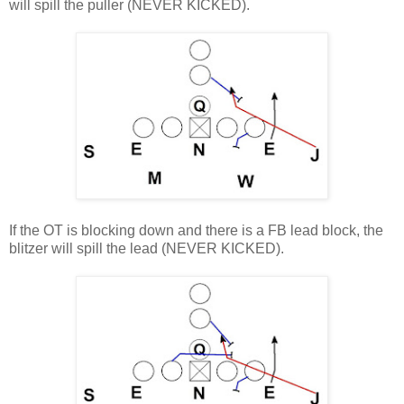
will spill the puller (NEVER KICKED).
If the OT is blocking down and there is a FB lead block, the
blitzer will spill the lead (NEVER KICKED).