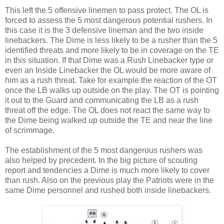
This left the 5 offensive linemen to pass protect. The OL is
forced to assess the 5 most dangerous potential rushers. In
this case it is the 3 defensive lineman and the two inside
linebackers. The Dime is less likely to be a rusher than the 5
identified threats and more likely to be in coverage on the TE
in this situation. If that Dime was a Rush Linebacker type or
even an Inside Linebacker the OL would be more aware of
him as a rush threat. Take for example the reaction of the OT
once the LB walks up outside on the play. The OT is pointing
it out to the Guard and communicating the LB as a rush
threat off the edge. The OL does not react the same way to
the Dime being walked up outside the TE and near the line
of scrimmage.
The establishment of the 5 most dangerous rushers was
also helped by precedent. In the big picture of scouting
report and tendencies a Dime is much more likely to cover
than rush. Also on the previous play the Patriots were in the
same Dime personnel and rushed both inside linebackers.