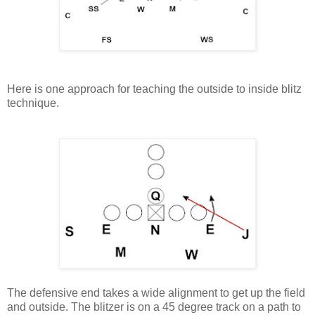
Here is one approach for teaching the outside to inside blitz
technique.
The defensive end takes a wide alignment to get up the field
and outside. The blitzer is on a 45 degree track on a path to