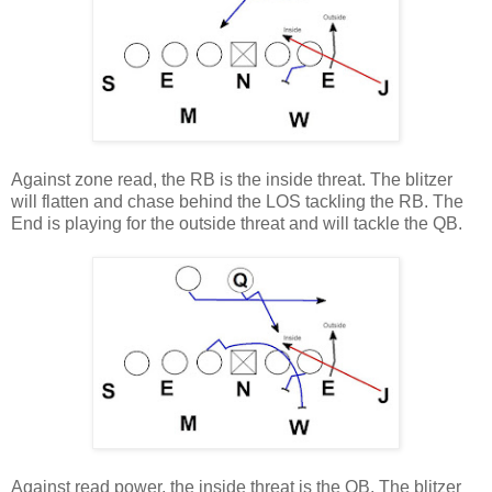
Against zone read, the RB is the inside threat. The blitzer
will flatten and chase behind the LOS tackling the RB. The
End is playing for the outside threat and will tackle the QB.
Against read power, the inside threat is the QB. The blitzer