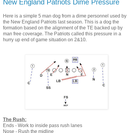
New England Patriots Dime Pressure
Here is a simple 5 man dog from a dime personnel used by
the New England Patriots last season. This is a dog the
formation based on the alignment of the TE backed up by
man free coverage. The Patriots called this pressure in a
hurry up end of game situation on 2&10.
The Rush:
Ends - Work to inside pass rush lanes
Nose - Rush the midline