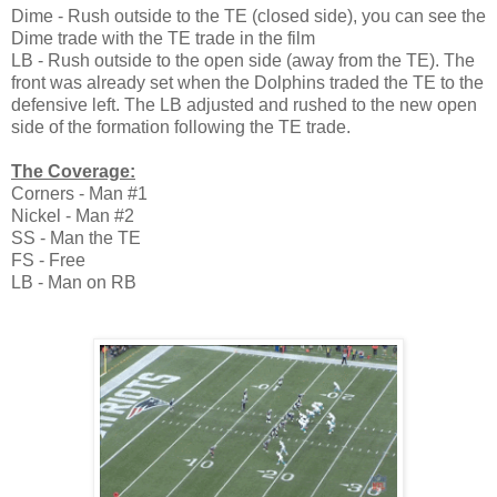
Dime - Rush outside to the TE (closed side), you can see the
Dime trade with the TE trade in the film
LB - Rush outside to the open side (away from the TE). The
front was already set when the Dolphins traded the TE to the
defensive left. The LB adjusted and rushed to the new open
side of the formation following the TE trade.
The Coverage:
Corners - Man #1
Nickel - Man #2
SS - Man the TE
FS - Free
LB - Man on RB