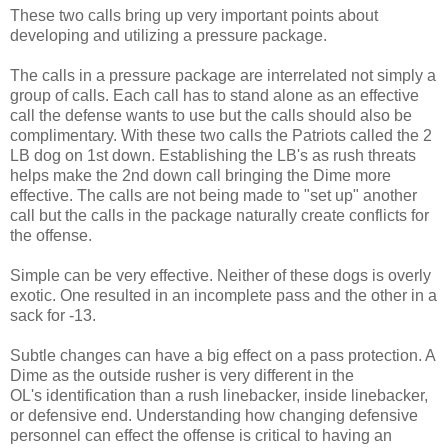
These two calls bring up very important points about
developing and utilizing a pressure package.
The calls in a pressure package are interrelated not simply a
group of calls. Each call has to stand alone as an effective
call the defense wants to use but the calls should also be
complimentary. With these two calls the Patriots called the 2
LB dog on 1st down. Establishing the LB's as rush threats
helps make the 2nd down call bringing the Dime more
effective. The calls are not being made to "set up" another
call but the calls in the package naturally create conflicts for
the offense.
Simple can be very effective. Neither of these dogs is overly
exotic. One resulted in an incomplete pass and the other in a
sack for -13.
Subtle changes can have a big effect on a pass protection. A
Dime as the outside rusher is very different in the
OL's identification than a rush linebacker, inside linebacker,
or defensive end. Understanding how changing defensive
personnel can effect the offense is critical to having an