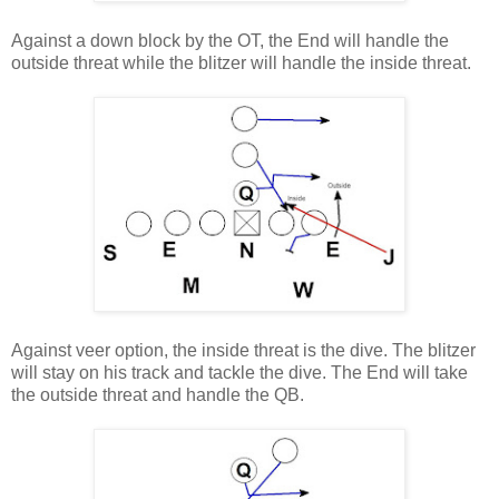
Against a down block by the OT, the End will handle the
outside threat while the blitzer will handle the inside threat.
Against veer option, the inside threat is the dive. The blitzer
will stay on his track and tackle the dive. The End will take
the outside threat and handle the QB.