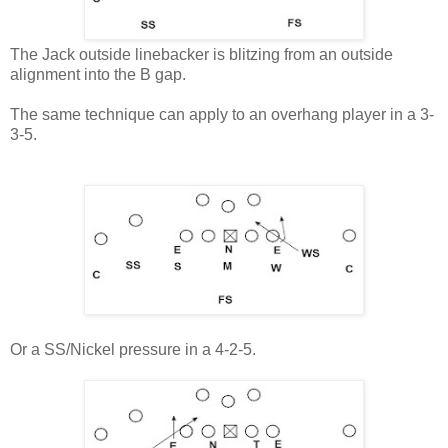
The Jack outside linebacker is blitzing from an outside
alignment into the B gap.
The same technique can apply to an overhang player in a 3-
3-5.
Or a SS/Nickel pressure in a 4-2-5.