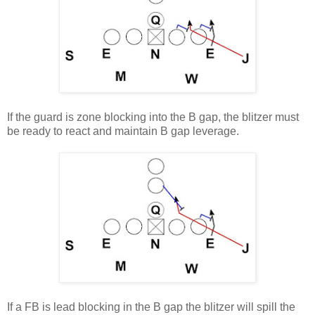
If the guard is zone blocking into the B gap, the blitzer must
be ready to react and maintain B gap leverage.
If a FB is lead blocking in the B gap the blitzer will spill the