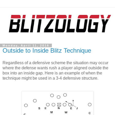
Monday, April 11, 2016
Outside to Inside Blitz Technique
Regardless of a defensive scheme the situation may occur
where the defense wants rush a player aligned outside the
box into an inside gap. Here is an example of when the
technique might be used in a 3-4 defensive structure.