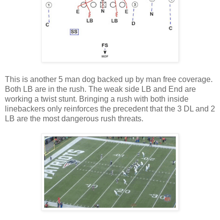
This is another 5 man dog backed up by man free coverage.
Both LB are in the rush. The weak side LB and End are
working a twist stunt. Bringing a rush with both inside
linebackers only reinforces the precedent that the 3 DL and 2
LB are the most dangerous rush threats.