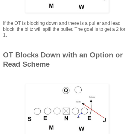
If the OT is blocking down and there is a puller and lead
block, the blitz will spill the puller. The goal is to get a 2 for
1.
OT Blocks Down with an Option or
Read Scheme