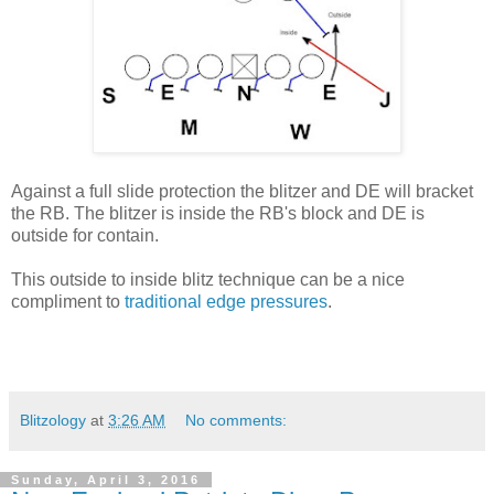
Against a full slide protection the blitzer and DE will bracket
the RB. The blitzer is inside the RB's block and DE is
outside for contain.
This outside to inside blitz technique can be a nice
compliment to
traditional edge pressures
.
Blitzology
at
3:26 AM
No comments:
Sunday, April 3, 2016