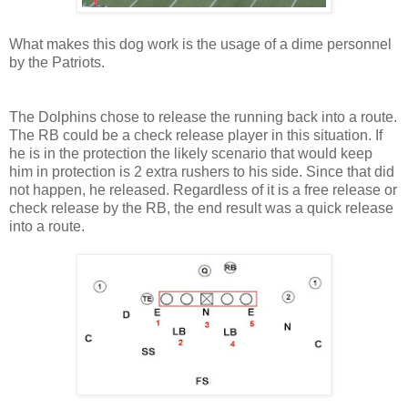
What makes this dog work is the usage of a dime personnel
by the Patriots.
The Dolphins chose to release the running back into a route.
The RB could be a check release player in this situation. If
he is in the protection the likely scenario that would keep
him in protection is 2 extra rushers to his side. Since that did
not happen, he released. Regardless of it is a free release or
check release by the RB, the end result was a quick release
into a route.