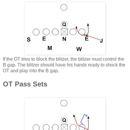
If the OT tries to block the blitzer, the blitzer must control the
B gap. The blitzer should have his hands ready to shock the
OT and play into the B gap.
OT Pass Sets