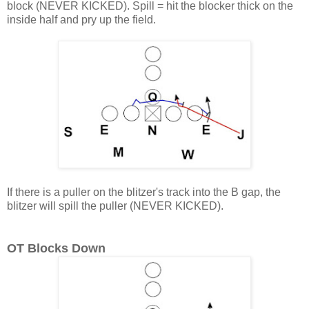
block (NEVER KICKED). Spill = hit the blocker thick on the
inside half and pry up the field.
If there is a puller on the blitzer's track into the B gap, the
blitzer will spill the puller (NEVER KICKED).
OT Blocks Down