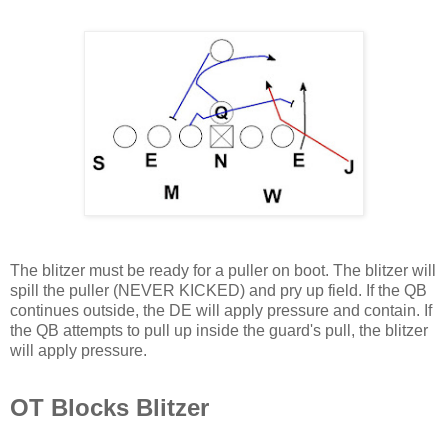
The blitzer must be ready for a puller on boot. The blitzer will
spill the puller (NEVER KICKED) and pry up field. If the QB
continues outside, the DE will apply pressure and contain. If
the QB attempts to pull up inside the guard's pull, the blitzer
will apply pressure.
OT Blocks Blitzer