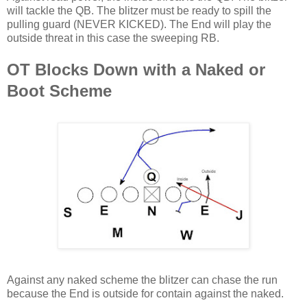
will tackle the QB. The blitzer must be ready to spill the
pulling guard (NEVER KICKED). The End will play the
outside threat in this case the sweeping RB.
OT Blocks Down with a Naked or
Boot Scheme
Against any naked scheme the blitzer can chase the run
because the End is outside for contain against the naked.