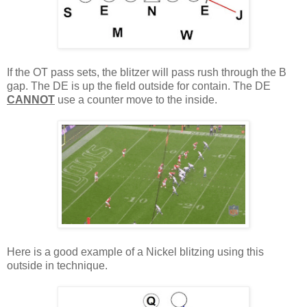
If the OT pass sets, the blitzer will pass rush through the B
gap. The DE is up the field outside for contain. The DE
CANNOT
use a counter move to the inside.
Here is a good example of a Nickel blitzing using this
outside in technique.