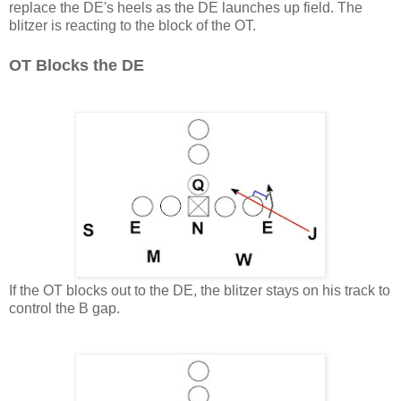
replace the DE's heels as the DE launches up field. The
blitzer is reacting to the block of the OT.
OT Blocks the DE
If the OT blocks out to the DE, the blitzer stays on his track to
control the B gap.