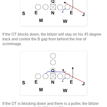
If the OT blocks down, the blitzer will stay on his 45 degree
track and control the B gap from behind the line of
scrimmage
.
If the OT is blocking down and there is a puller, the blitzer