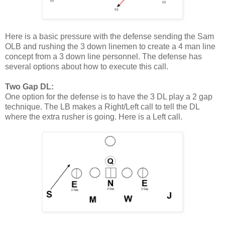
Here is a basic pressure with the defense sending the Sam
OLB and rushing the 3 down linemen to create a 4 man line
concept from a 3 down line personnel. The defense has
several options about how to execute this call.
Two Gap DL:
One option for the defense is to have the 3 DL play a 2 gap
technique. The LB makes a Right/Left call to tell the DL
where the extra rusher is going. Here is a Left call.