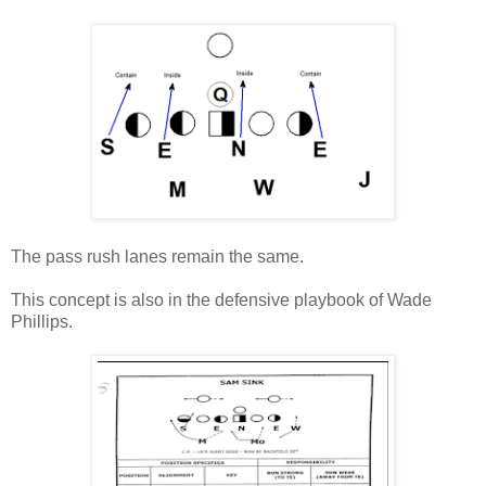
The pass rush lanes remain the same.
This concept is also in the defensive playbook of Wade
Phillips.