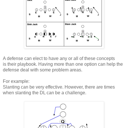
A defense can elect to have any or all of these concepts
is their playbook. Having more than one option can help the
defense deal with some problem areas.
For example:
Slanting can be very effective. However, there are times
when slanting the DL can be a challenge.