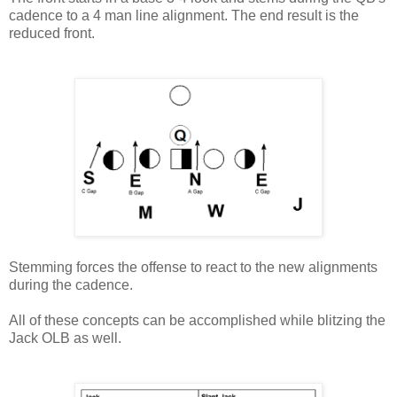
cadence to a 4 man line alignment. The end result is the
reduced front.
Stemming forces the offense to react to the new alignments
during the cadence.
All of these concepts can be accomplished while blitzing the
Jack OLB as well.