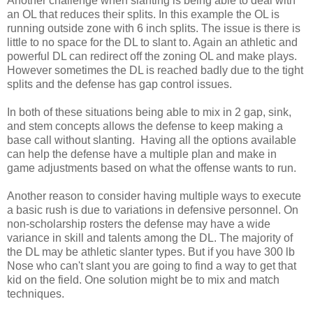
Another challenge when slanting is being able to deal with
an OL that reduces their splits. In this example the OL is
running outside zone with 6 inch splits. The issue is there is
little to no space for the DL to slant to. Again an athletic and
powerful DL can redirect off the zoning OL and make plays.
However sometimes the DL is reached badly due to the tight
splits and the defense has gap control issues.
In both of these situations being able to mix in 2 gap, sink,
and stem concepts allows the defense to keep making a
base call without slanting. Having all the options available
can help the defense have a multiple plan and make in
game adjustments based on what the offense wants to run.
Another reason to consider having multiple ways to execute
a basic rush is due to variations in defensive personnel. On
non-scholarship rosters the defense may have a wide
variance in skill and talents among the DL. The majority of
the DL may be athletic slanter types. But if you have 300 lb
Nose who can't slant you are going to find a way to get that
kid on the field. One solution might be to mix and match
techniques.