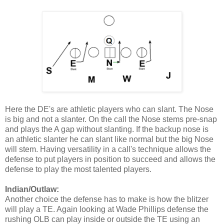
Here the DE's are athletic players who can slant. The Nose
is big and not a slanter. On the call the Nose stems pre-snap
and plays the A gap without slanting. If the backup nose is
an athletic slanter he can slant like normal but the big Nose
will stem. Having versatility in a call's technique allows the
defense to put players in position to succeed and allows the
defense to play the most talented players.
Indian/Outlaw:
Another choice the defense has to make is how the blitzer
will play a TE. Again looking at Wade Phillips defense the
rushing OLB can play inside or outside the TE using an