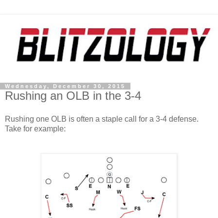
Wednesday, December 30, 2015
Rushing an OLB in the 3-4
Rushing one OLB is often a staple call for a 3-4 defense.
Take for example: