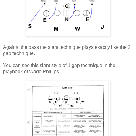
Against the pass the slant technique plays exactly like the 2
gap technique.
You can see this slant style of 1 gap technique in the
playbook of Wade Phillips.