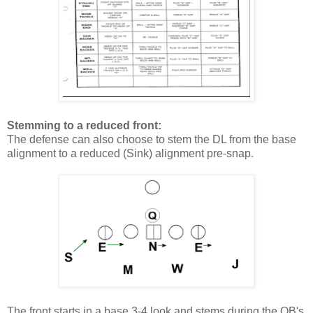
Stemming to a reduced front:
The defense can also choose to stem the DL from the base
alignment to a reduced (Sink) alignment pre-snap.
The front starts in a base 3-4 look and stems during the QB's