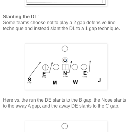
Slanting the DL:
Some teams choose not to play a 2 gap defensive line
technique and instead slant the DL to a 1 gap technique.
Here vs. the run the DE slants to the B gap, the Nose slants
to the away A gap, and the away DE slants to the C gap.