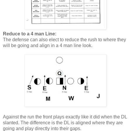
Reduce to a 4 man Line:
The defense can also elect to reduce the rush to where they
will be going and align in a 4 man line look.
Against the run the front plays exactly like it did when the DL
slanted. The difference is the DL is aligned where they are
going and play directly into their gaps.