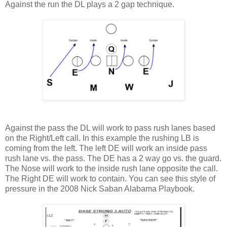
Against the run the DL plays a 2 gap technique.
Against the pass the DL will work to pass rush lanes based
on the Right/Left call. In this example the rushing LB is
coming from the left. The left DE will work an inside pass
rush lane vs. the pass. The DE has a 2 way go vs. the guard.
The Nose will work to the inside rush lane opposite the call.
The Right DE will work to contain. You can see this style of
pressure in the 2008 Nick Saban Alabama Playbook.