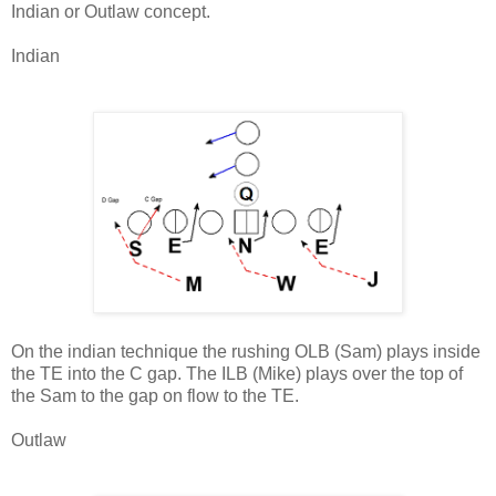
Indian or Outlaw concept.
Indian
On the indian technique the rushing OLB (Sam) plays inside
the TE into the C gap. The ILB (Mike) plays over the top of
the Sam to the gap on flow to the TE.
Outlaw