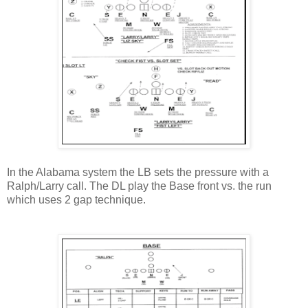
In the Alabama system the LB sets the pressure with a
Ralph/Larry call. The DL play the Base front vs. the run
which uses 2 gap technique.