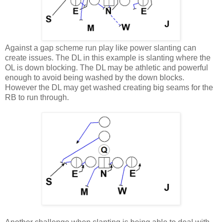
Against a gap scheme run play like power slanting can
create issues. The DL in this example is slanting where the
OL is down blocking. The DL may be athletic and powerful
enough to avoid being washed by the down blocks.
However the DL may get washed creating big seams for the
RB to run through.