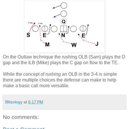
On the Outlaw technique the rushing OLB (Sam) plays the D
gap and the ILB (Mike) plays the C gap on flow to the TE.
While the concept of rushing an OLB in the 3-4 is simple
there are multiple choices the defense can make to help
make a basic call more versatile.
Blitzology
at
6:17 PM
No comments: