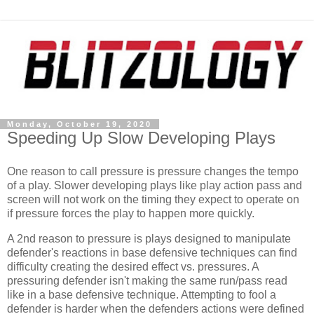
Monday, October 19, 2020
Speeding Up Slow Developing Plays
One reason to call pressure is pressure changes the tempo
of a play. Slower developing plays like play action pass and
screen will not work on the timing they expect to operate on
if pressure forces the play to happen more quickly.
A 2nd reason to pressure is plays designed to manipulate
defender's reactions in base defensive techniques can find
difficulty creating the desired effect vs. pressures. A
pressuring defender isn't making the same run/pass read
like in a base defensive technique. Attempting to fool a
defender is harder when the defenders actions were defined