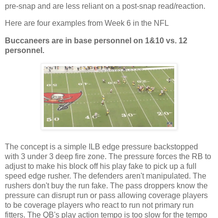
pre-snap and are less reliant on a post-snap read/reaction.
Here are four examples from Week 6 in the NFL
Buccaneers are in base personnel on 1
&
10 vs.
12
personnel.
The concept is a simple ILB edge pressure backstopped
with 3 under 3 deep fire zone. The pressure forces the RB to
adjust to make his block off his play fake to pick up a full
speed edge rusher. The defenders aren't manipulated. The
rushers don't buy the run fake. The pass droppers know the
pressure can disrupt run or pass allowing coverage players
to be coverage players who react to run not primary run
fitters. The QB's play action tempo is too slow for the tempo