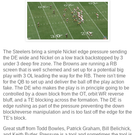
The Steelers bring a simple Nickel edge pressure sending
the DE wide and Nickel on a low track backstopped by 3
under 3 deep fire zone. The Browns are running a RB
screen that is well schemed and set up for a potential big
play with 3 OL leading the way for the RB. There isn't time
for the QB to set up and deliver the ball off the play action
fake. The DE who makes the play is in principle going to be
controlled by a down block from the OT, orbit WR reverse
bluff, and a TE blocking across the formation. The DE is
edge rushing as part of the pressure preventing the down
block/reverse manipulation and is too fast off the edge for the
TE's block.
Great stuff from Todd Bowles, Patrick Graham, Bill Belichick,
and Keith Butler. Pressure is a tool and sometimes the tool is