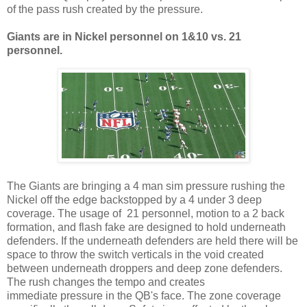
of the pass rush created by the pressure.
Giants are in Nickel personnel on
1
&
10 vs. 2
1
personnel.
The Giants are bringing a 4 man sim pressure rushing the
Nickel off the edge backstopped by a 4 under 3 deep
coverage. The usage of 21 personnel, motion to a 2 back
formation, and flash fake are designed to hold underneath
defenders. If the underneath defenders are held there will be
space to throw the switch verticals in the void created
between underneath droppers and deep zone defenders.
The rush changes the tempo and creates
immediate pressure in the QB's face. The zone coverage