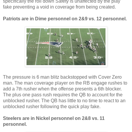
specifically the roll down Safety is unaffected by the play
fake preventing a void in coverage from being created.
Patriots are in Dime personnel on
2
&
9 vs.
12 personnel.
The pressure is 6 man blitz backstopped with Cover Zero
man. The man coverage player on the RB engage rushes to
add a 7th rusher when the offense presents a 6th blocker.
The plus one pass rush requires the QB to account for the
unblocked rusher. The QB has little to no time to react to an
unblocked rusher following the quick play fake.
Steelers are in Nickel personnel on
2
&
8 vs.
11
personnel.